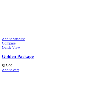
Add to wishlist
Compare
Quick View
Golden Package
$
15.00
Add to cart