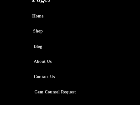
Home
Shop
Blog
About Us
Contact Us
Gem Counsel Request