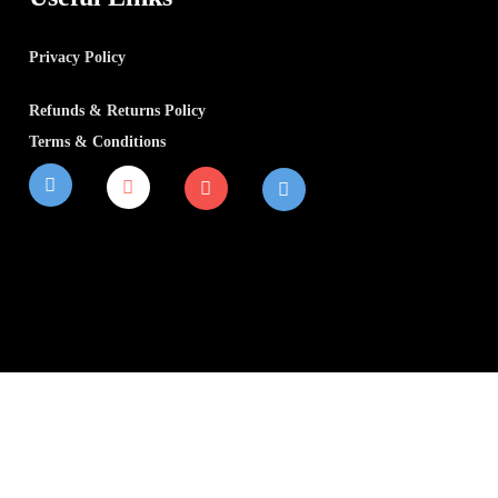
Privacy Policy
Refunds & Returns Policy
Terms & Conditions