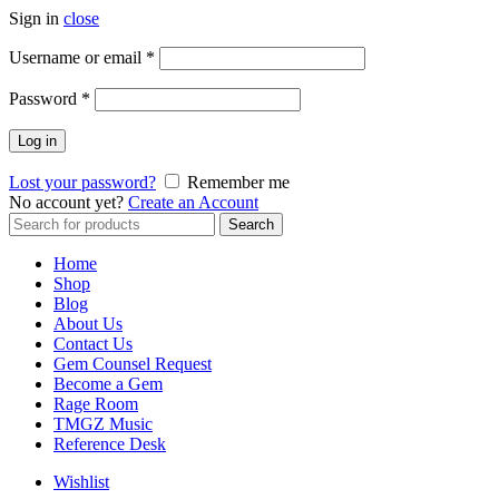
Sign in
close
Username or email
*
Password
*
Log in
Lost your password?
Remember me
No account yet?
Create an Account
Search
Home
Shop
Blog
About Us
Contact Us
Gem Counsel Request
Become a Gem
Rage Room
TMGZ Music
Reference Desk
Wishlist