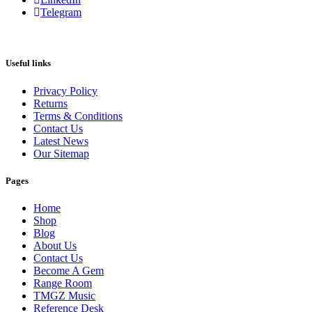
Telegram
Useful links
Privacy Policy
Returns
Terms & Conditions
Contact Us
Latest News
Our Sitemap
Pages
Home
Shop
Blog
About Us
Contact Us
Become A Gem
Range Room
TMGZ Music
Reference Desk