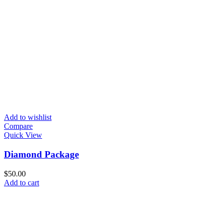
Add to wishlist
Compare
Quick View
Diamond Package
$
50.00
Add to cart