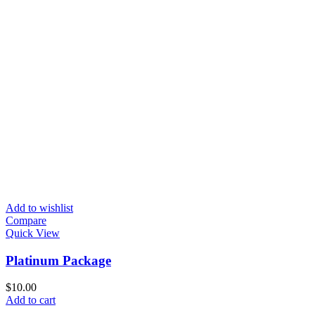
Add to wishlist
Compare
Quick View
Platinum Package
$
10.00
Add to cart