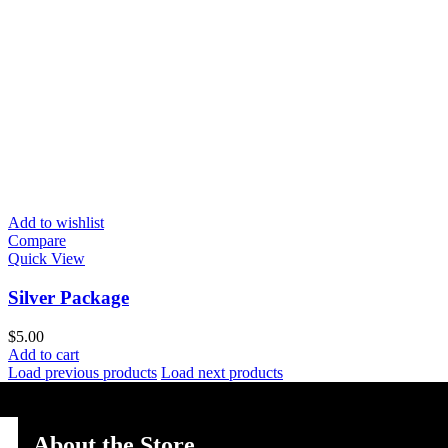
Add to wishlist
Compare
Quick View
Silver Package
$
5.00
Add to cart
Load previous products
Load next products
About the Store