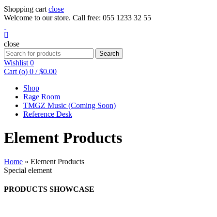
Shopping cart
close
Welcome to our store. Call free: 055 1233 32 55
close
Search
Wishlist
0
Cart (
o
)
0
/
$
0.00
Shop
Rage Room
TMGZ Music (Coming Soon)
Reference Desk
Element Products
Home
»
Element Products
Special element
PRODUCTS SHOWCASE