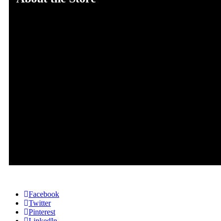
The Mind Gem Zone promotes healthy living and self-
improvement. TMGZ writers are a group of bloggers and
consultants aiming to provide insight for better physical,
mental, spiritual, financial and emotional health. The goal
is to instill healthier lifestyles, mind states, and habits.
Address: 45 Street, New York, America
Email: info@themindgemzone.com
Cell No# 455563728-56
Facebook
Twitter
Pinterest
LinkedIn