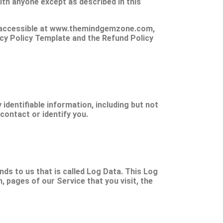
ith anyone except as described in this
is accessible at www.themindgemzone.com,
vacy Policy Template and the Refund Policy
identifiable information, including but not
contact or identify you.
ds to us that is called Log Data. This Log
 pages of our Service that you visit, the