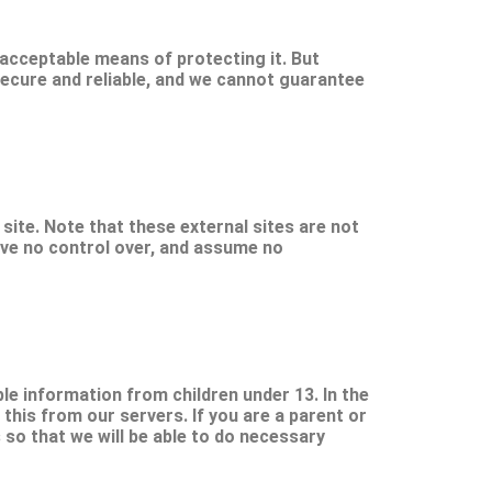
 acceptable means of protecting it. But
ecure and reliable, and we cannot guarantee
t site. Note that these external sites are not
ave no control over, and assume no
le information from children under 13. In the
this from our servers. If you are a parent or
 so that we will be able to do necessary