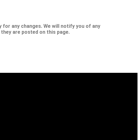
 for any changes. We will notify you of any
 they are posted on this page.
sight for better physical, mental, spiritual, financial and