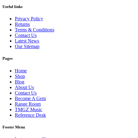
Useful links
Privacy Policy
Returns
Terms & Conditions
Contact Us
Latest News
Our Sitemap
Pages
Home
Shop
Blog
About Us
Contact Us
Become A Gem
Range Room
TMGZ Music
Reference Desk
Footer Menu