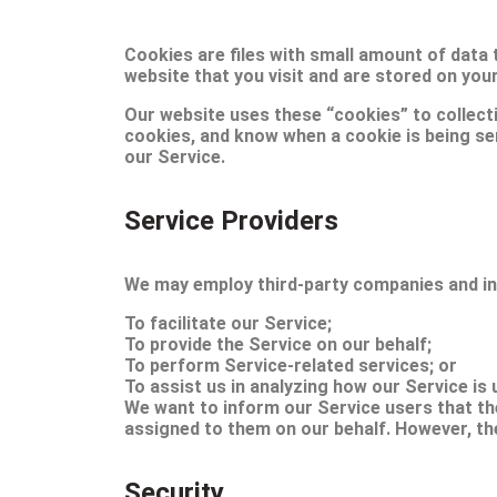
Cookies are files with small amount of data
website that you visit and are stored on you
Our website uses these “cookies” to collect
cookies, and know when a cookie is being se
our Service.
Service Providers
We may employ third-party companies and ind
To facilitate our Service;
To provide the Service on our behalf;
To perform Service-related services; or
To assist us in analyzing how our Service is 
We want to inform our Service users that th
assigned to them on our behalf. However, the
Security