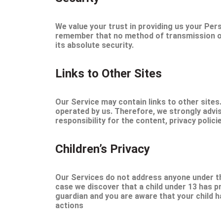
We value your trust in providing us your Per
remember that no method of transmission ove
its absolute security.
Links to Other Sites
Our Service may contain links to other sites. 
operated by us. Therefore, we strongly advi
responsibility for the content, privacy polici
Children’s Privacy
Our Services do not address anyone under the
case we discover that a child under 13 has p
guardian and you are aware that your child h
actions