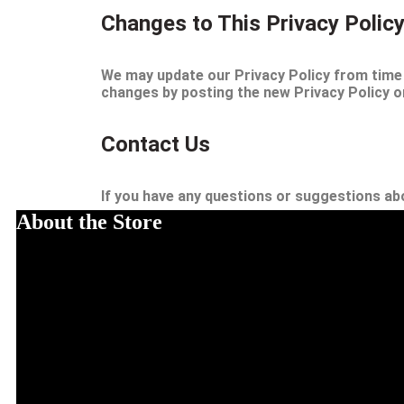
Changes to This Privacy Polic
We may update our Privacy Policy from time t
changes by posting the new Privacy Policy on
Contact Us
If you have any questions or suggestions abo
About the Store
The Mind Gem Zone promotes healthy living and self-improvement. TMG
emotional health. The goal is to instill healthier lifestyles, mind state
Address: 45 Street, New York, America
Email: info@themindgemzone.com
Cell No# 455563728-56