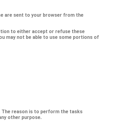
se are sent to your browser from the
tion to either accept or refuse these
you may not be able to use some portions of
. The reason is to perform the tasks
any other purpose.