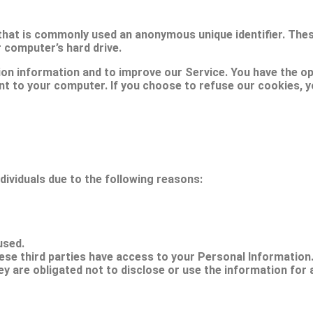
 that is commonly used an anonymous unique identifier. The
r computer’s hard drive.
ion information and to improve our Service. You have the op
nt to your computer. If you choose to refuse our cookies, 
ividuals due to the following reasons:
used.
ese third parties have access to your Personal Information
y are obligated not to disclose or use the information for 