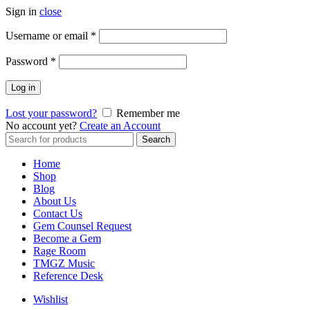
Sign in
close
Username or email
*
Password
*
Log in
Lost your password?
Remember me
No account yet?
Create an Account
Search
Home
Shop
Blog
About Us
Contact Us
Gem Counsel Request
Become a Gem
Rage Room
TMGZ Music
Reference Desk
Wishlist