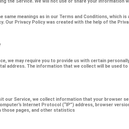
ing the Service. We will not use or share your information w
 the same meanings as in our Terms and Conditions, which 
icy. Our Privacy Policy was created with the help of the Pri
e
ce, we may require you to provide us with certain personally 
al address. The information that we collect will be used to 
t our Service, we collect information that your browser sen
mputer’s Internet Protocol (“IP”) address, browser version,
n those pages, and other statistics