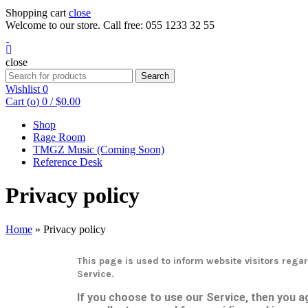
Shopping cart
close
Welcome to our store. Call free: 055 1233 32 55
close
Search
Wishlist
0
Cart (
o
)
0
/
$
0.00
Shop
Rage Room
TMGZ Music (Coming Soon)
Reference Desk
Privacy policy
Home
»
Privacy policy
This page is used to inform website visitors regar
Service.
If you choose to use our Service, then you ag