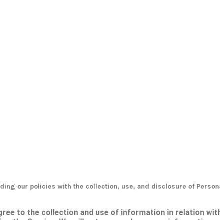
ding our policies with the collection, use, and disclosure of Person
ree to the collection and use of information in relation wit