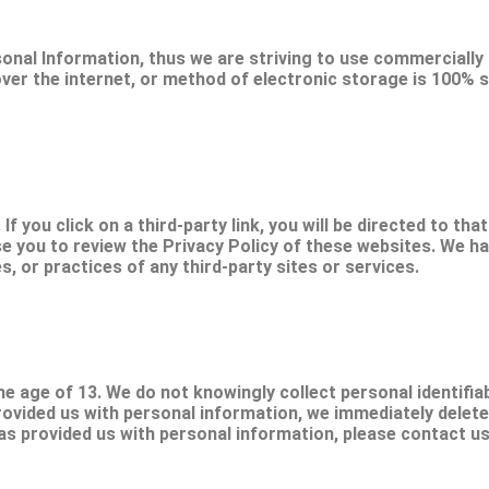
sonal Information, thus we are striving to use commercially
r the internet, or method of electronic storage is 100% s
If you click on a third-party link, you will be directed to tha
se you to review the Privacy Policy of these websites. We h
es, or practices of any third-party sites or services.
 age of 13. We do not knowingly collect personal identifiab
rovided us with personal information, we immediately delete 
as provided us with personal information, please contact us