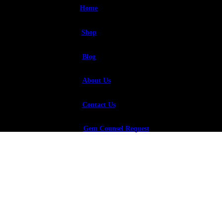
Home
Shop
Blog
About Us
Contact Us
Gem Counsel Request