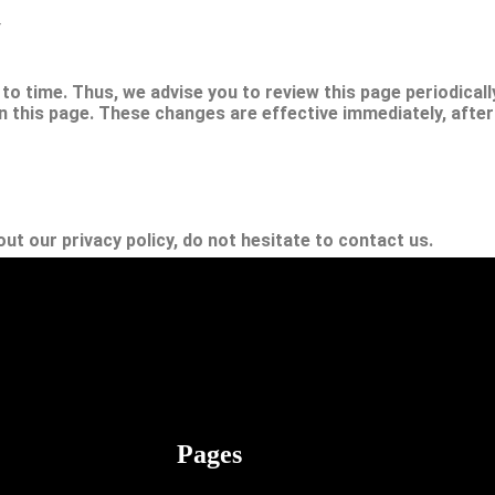
y
o time. Thus, we advise you to review this page periodically
 this page. These changes are effective immediately, after
ut our privacy policy, do not hesitate to contact us.
Z writers are a group of bloggers and consultants aiming to provide in
s, and habits.
Pages