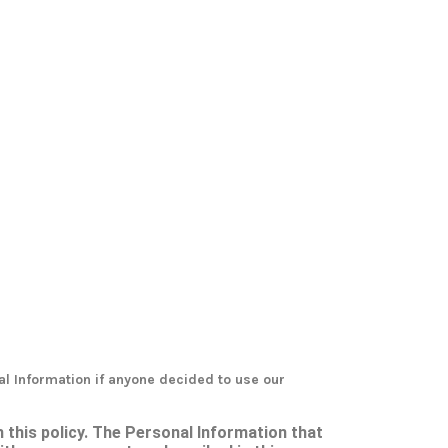
al Information if anyone decided to use our
h this policy. The Personal Information that