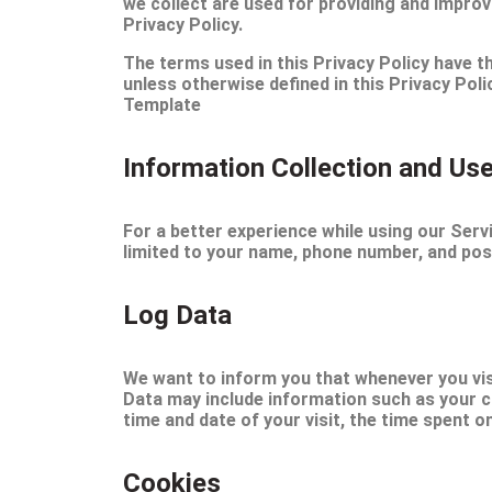
we collect are used for providing and improv
Privacy Policy.
The terms used in this Privacy Policy have
unless otherwise defined in this Privacy Pol
Template
Information Collection and Us
For a better experience while using our Servi
limited to your name, phone number, and post
Log Data
We want to inform you that whenever you visi
Data may include information such as your co
time and date of your visit, the time spent o
Cookies