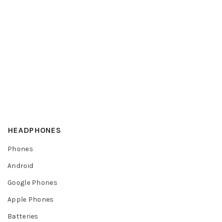
HEADPHONES
Phones
Android
Google Phones
Apple Phones
Batteries