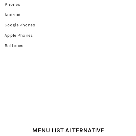
Phones
Android
Google Phones
Apple Phones
Batteries
MENU LIST ALTERNATIVE