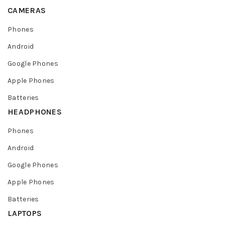
CAMERAS
Phones
Android
Google Phones
Apple Phones
Batteries
HEADPHONES
Phones
Android
Google Phones
Apple Phones
Batteries
LAPTOPS