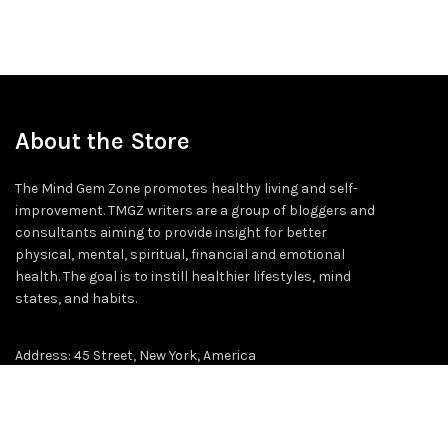
About the Store
The Mind Gem Zone promotes healthy living and self-
improvement. TMGZ writers are a group of bloggers and
consultants aiming to provide insight for better
physical, mental, spiritual, financial and emotional
health. The goal is to instill healthier lifestyles, mind
states, and habits.
Address: 45 Street, New York, America
Email: info@themindgemzone.com
Cell No# 455563728-56