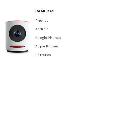
CAMERAS
Phones
Android
Google Phones
Apple Phones
Batteries