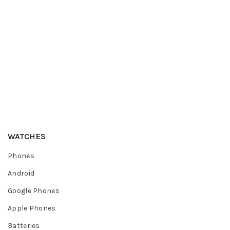
WATCHES
Phones
Android
Google Phones
Apple Phones
Batteries