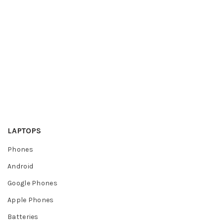
LAPTOPS
Phones
Android
Google Phones
Apple Phones
Batteries