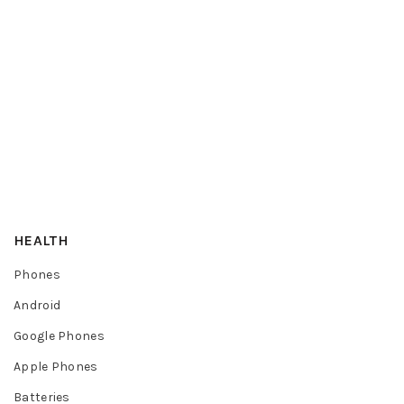
HEALTH
Phones
Android
Google Phones
Apple Phones
Batteries