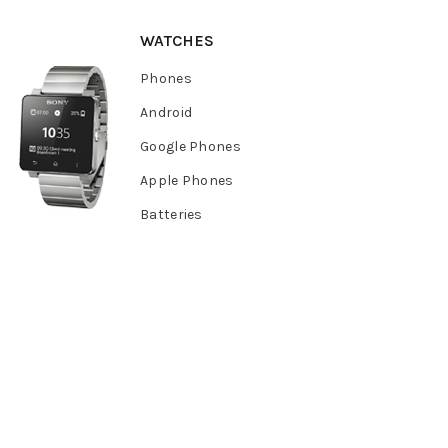
WATCHES
Phones
Android
Google Phones
Apple Phones
Batteries