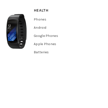
HEALTH
Phones
Android
Google Phones
Apple Phones
Batteries