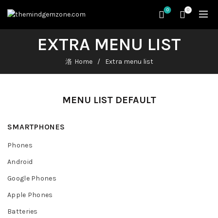
0
0
EXTRA MENU LIST
Home
Extra menu list
MENU LIST DEFAULT
SMARTPHONES
Phones
Android
Google Phones
Apple Phones
Batteries