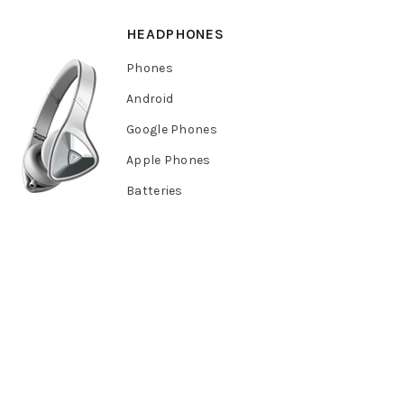
HEADPHONES
Phones
Android
Google Phones
Apple Phones
Batteries