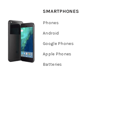
SMARTPHONES
Phones
Android
Google Phones
Apple Phones
Batteries