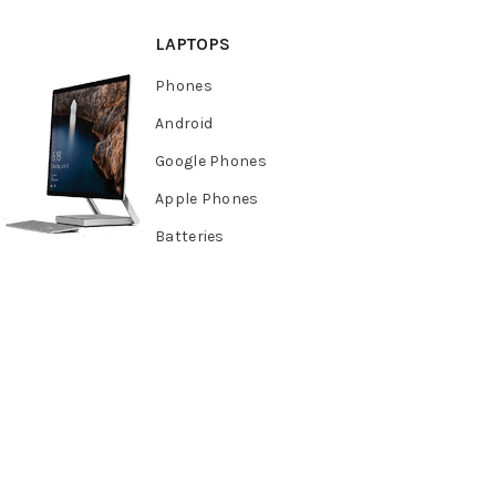
LAPTOPS
Phones
Android
Google Phones
Apple Phones
Batteries