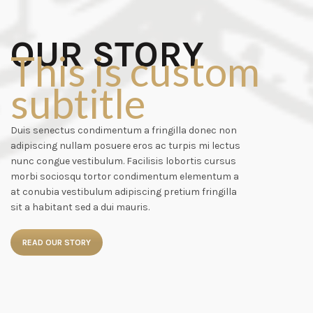
OUR STORY
This is custom
subtitle
Duis senectus condimentum a fringilla donec non
adipiscing nullam posuere eros ac turpis mi lectus
nunc congue vestibulum. Facilisis lobortis cursus
morbi sociosqu tortor condimentum elementum a
at conubia vestibulum adipiscing pretium fringilla
sit a habitant sed a dui mauris.
READ OUR STORY