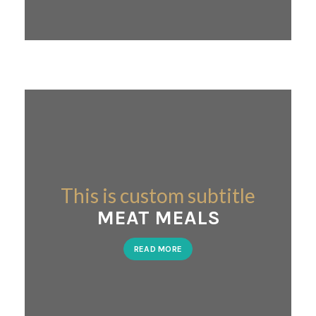
This is custom subtitle
MEAT MEALS
READ MORE