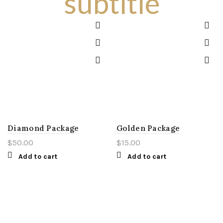
subtitle
Diamond Package
Golden Package
$
50.00
$
15.00
Add to cart
Add to cart