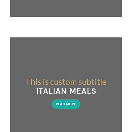
This is custom subtitle
ITALIAN MEALS
READ MORE