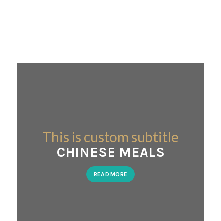
This is custom subtitle
CHINESE MEALS
READ MORE