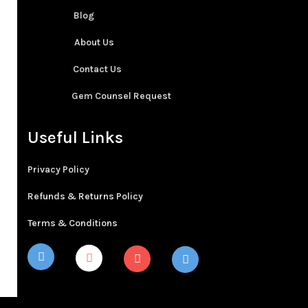
Blog
About Us
Contact Us
Gem Counsel Request
Useful Links
Privacy Policy
Refunds & Returns Policy
Terms & Conditions