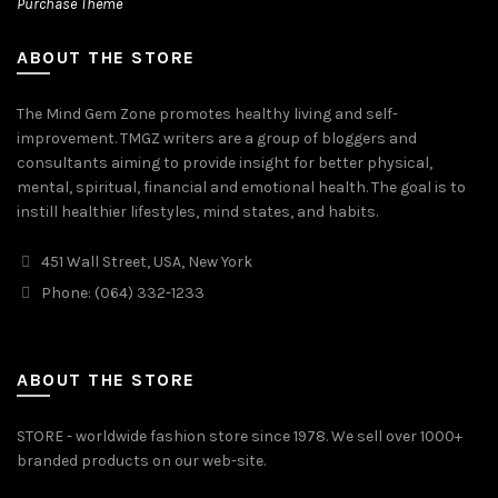
Purchase Theme
ABOUT THE STORE
The Mind Gem Zone promotes healthy living and self-
improvement. TMGZ writers are a group of bloggers and
consultants aiming to provide insight for better physical,
mental, spiritual, financial and emotional health. The goal is to
instill healthier lifestyles, mind states, and habits.
451 Wall Street, USA, New York
Phone: (064) 332-1233
ABOUT THE STORE
STORE - worldwide fashion store since 1978. We sell over 1000+
branded products on our web-site.