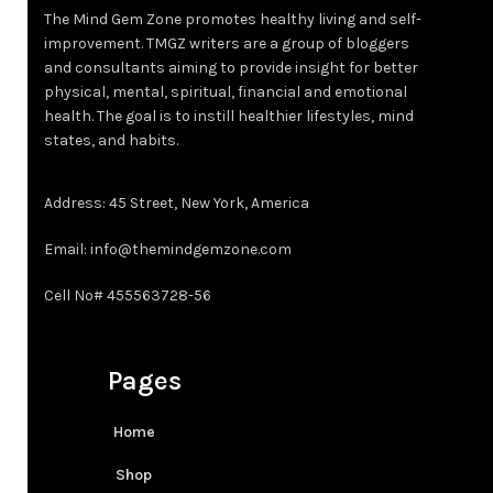
The Mind Gem Zone promotes healthy living and self-
improvement. TMGZ writers are a group of bloggers
and consultants aiming to provide insight for better
physical, mental, spiritual, financial and emotional
health. The goal is to instill healthier lifestyles, mind
states, and habits.
Address: 45 Street, New York, America
Email: info@themindgemzone.com
Cell No# 455563728-56
Pages
Home
Shop