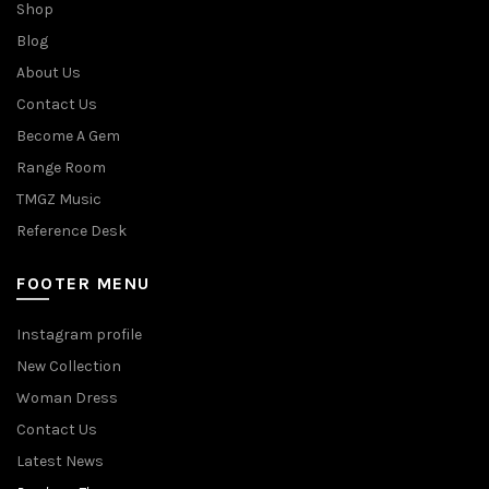
Shop
Blog
About Us
Contact Us
Become A Gem
Range Room
TMGZ Music
Reference Desk
FOOTER MENU
Instagram profile
New Collection
Woman Dress
Contact Us
Latest News