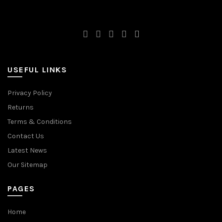
USEFUL LINKS
Privacy Policy
Returns
Terms & Conditions
Contact Us
Latest News
Our Sitemap
PAGES
Home