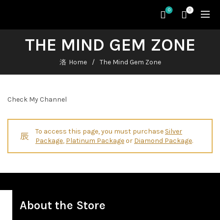
0
0
THE MIND GEM ZONE
Home
The Mind Gem Zone
Check My Channel
To access this page, you must purchase
Silver
Package
,
Platinum Package
or
Diamond Package
.
About the Store