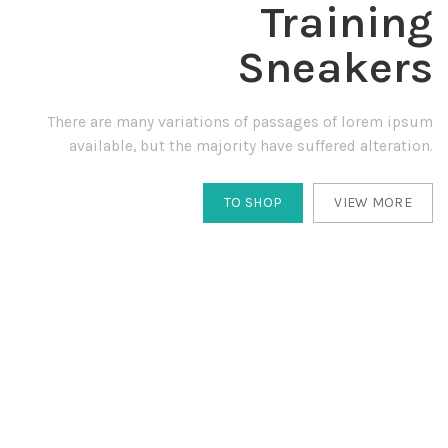
Training
Sneakers
There are many variations of passages of lorem ipsum
available, but the majority have suffered alteration.
TO SHOP
VIEW MORE