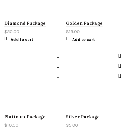
Diamond Package
Golden Package
$
50.00
$
15.00
Add to cart
Add to cart
Platinum Package
Silver Package
$
10.00
$
5.00