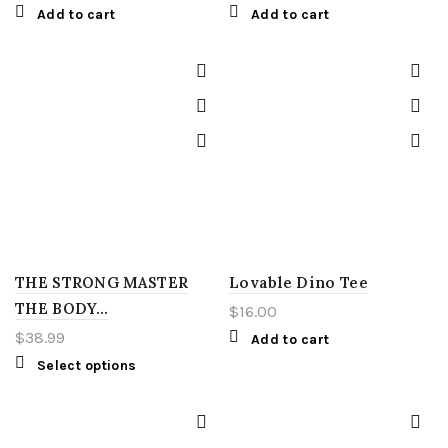
Add to cart
Add to cart
THE STRONG MASTER
Lovable Dino Tee
THE BODY…
$
16.00
$
38.99
Add to cart
Select options