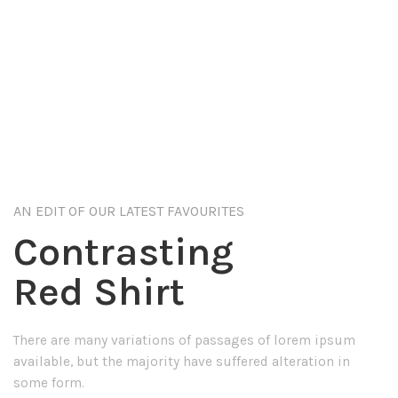
AN EDIT OF OUR LATEST FAVOURITES
Contrasting
Red Shirt
There are many variations of passages of lorem ipsum
available, but the majority have suffered alteration in
some form.