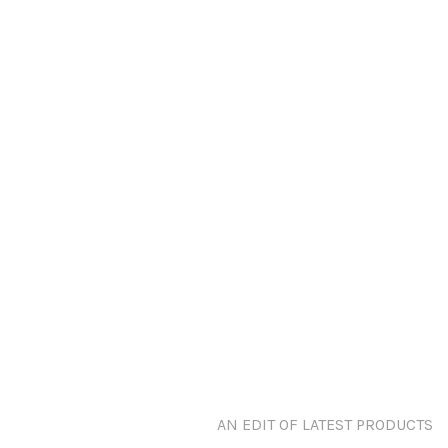
AN EDIT OF LATEST PRODUCTS