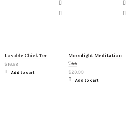
Lovable Chick Tee
Moonlight Meditation
Tee
$
16.99
$
23.00
Add to cart
Add to cart