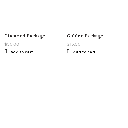
Diamond Package
Golden Package
$
50.00
$
15.00
Add to cart
Add to cart