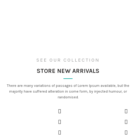
SEE OUR COLLECTION
STORE NEW ARRIVALS
There are many variations of passages of Lorem Ipsum available, but the
majority have suffered alteration in some form, by injected humour, or
randomised.