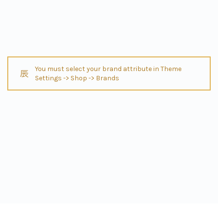
You must select your brand attribute in Theme
Settings -> Shop -> Brands