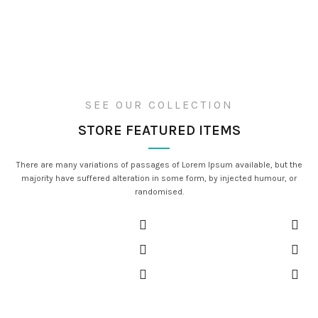
SEE OUR COLLECTION
STORE FEATURED ITEMS
There are many variations of passages of Lorem Ipsum available, but the
majority have suffered alteration in some form, by injected humour, or
randomised.