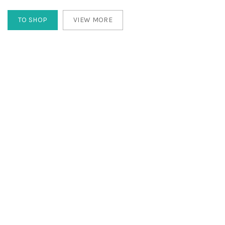
TO SHOP
VIEW MORE