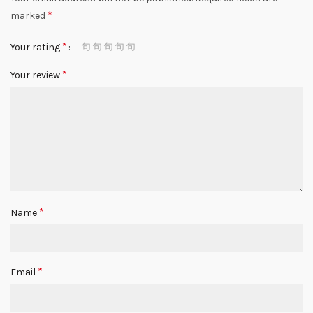
*
marked
*
Your rating
*
Your review
*
Name
*
Email