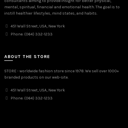
consultants aiming to provide insight for better physical,
mental, spiritual, financial and emotional health. The goal is to
instill healthier lifestyles, mind states, and habits.
451 Wall Street, USA, New York
Phone: (064) 332-1233
ABOUT THE STORE
STORE - worldwide fashion store since 1978. We sell over 1000+
branded products on our web-site.
451 Wall Street, USA, New York
Phone: (064) 332-1233