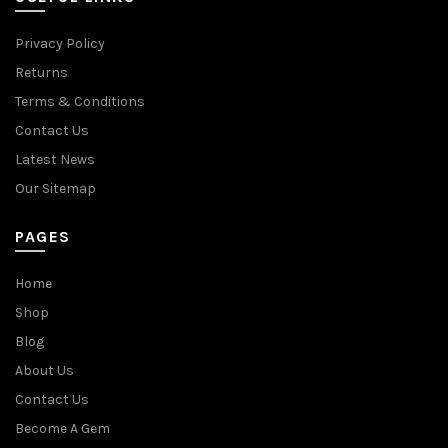
Privacy Policy
Returns
Terms & Conditions
Contact Us
Latest News
Our Sitemap
PAGES
Home
Shop
Blog
About Us
Contact Us
Become A Gem