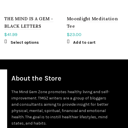
THE MIND IS A GEM –
Moonlight Meditation
BLACK LETTERS
Tee
$
41.99
$
23.00
Select options
Add to cart
About the Store
The Mind Gem Zone promotes healthy living and self-
improvement. TMGZ writers are a group of bloggers
and consultants aiming to provide insight for better
physical, mental, spiritual, financial and emotional
health. The goal is to instill healthier lifestyles, mind
states, and habits.