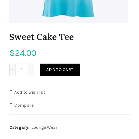
Sweet Cake Tee
$
24.00
ADD TO CART
Add to wishlist
Compare
Category:
Lounge Wear