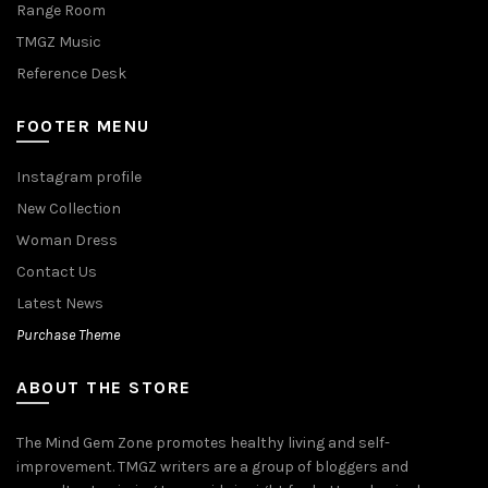
Range Room
TMGZ Music
Reference Desk
FOOTER MENU
Instagram profile
New Collection
Woman Dress
Contact Us
Latest News
Purchase Theme
ABOUT THE STORE
The Mind Gem Zone promotes healthy living and self-
improvement. TMGZ writers are a group of bloggers and