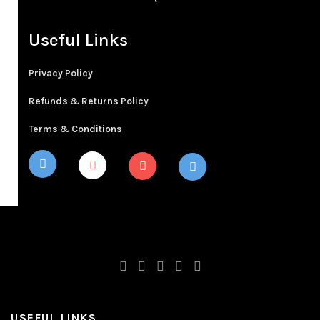
Useful Links
Privacy Policy
Refunds & Returns Policy
Terms & Conditions
USEFUL LINKS