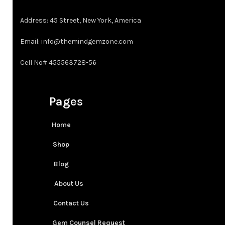
Address: 45 Street, New York, America
Email: info@themindgemzone.com
Cell No# 455563728-56
Pages
Home
Shop
Blog
About Us
Contact Us
Gem Counsel Request