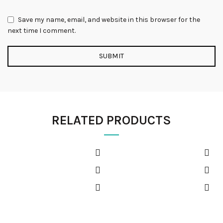
Save my name, email, and website in this browser for the
next time I comment.
RELATED PRODUCTS