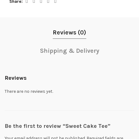
Share
Reviews (0)
Shipping & Delivery
Reviews
There are no reviews yet.
Be the first to review “Sweet Cake Tee”
Your email address will not be published.
Required fields are