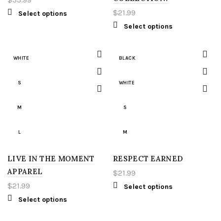
LIGHT GREEN
2XL
$
21.99
Select options
Select options
RED
3XL
WHITE
4XL
WHITE
BLACK
YELLOW
5XL
S
WHITE
S
LT
M
S
M
XLT
L
M
L
2XT
LIVE IN THE MOMENT
RESPECT EARNED
L
APPAREL
$
21.99
XL
3XT
XL
$
21.99
Select options
Select options
2XL
4XT
2XL