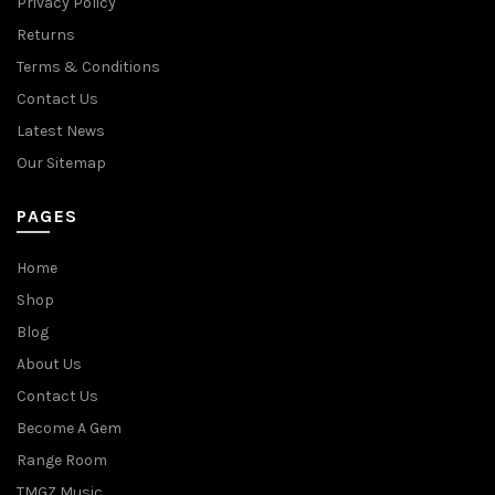
Privacy Policy
Returns
Terms & Conditions
Contact Us
Latest News
Our Sitemap
PAGES
Home
Shop
Blog
About Us
Contact Us
Become A Gem
Range Room
TMGZ Music