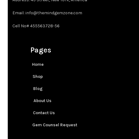
3XT
Email: info@themindgemzone.com
4XT
Cell No# 455563728-56
Pages
Home
Shop
Blog
About Us
Contact Us
Gem Counsel Request