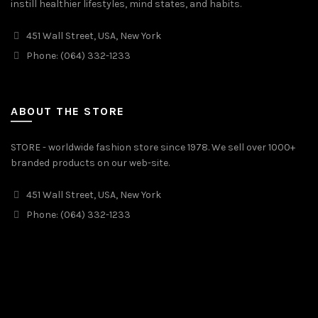
instill healthier lifestyles, mind states, and habits.
451 Wall Street, USA, New York
Phone: (064) 332-1233
ABOUT THE STORE
STORE - worldwide fashion store since 1978. We sell over 1000+
branded products on our web-site.
451 Wall Street, USA, New York
Phone: (064) 332-1233