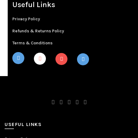
Useful Links
Privacy Policy
Refunds & Returns Policy
Terms & Conditions
USEFUL LINKS