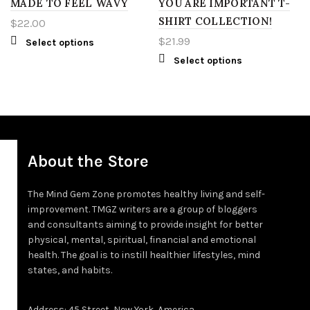
2XT
MADE TO FEEL WAVY
RED
YOU ARE IMPORTANT T-
L
SHIRT COLLECTION!
$
22.00
3XT
YELLOW
XL
$
21.99
Select options
Select options
4XT
S
2XL
M
3XL
L
4XL
About the Store
XL
5XL
The Mind Gem Zone promotes healthy living and self-
improvement. TMGZ writers are a group of bloggers
2XL
LT
and consultants aiming to provide insight for better
physical, mental, spiritual, financial and emotional
3XL
XLT
health. The goal is to instill healthier lifestyles, mind
states, and habits.
4XL
2XT
Address: 45 Street, New York, America