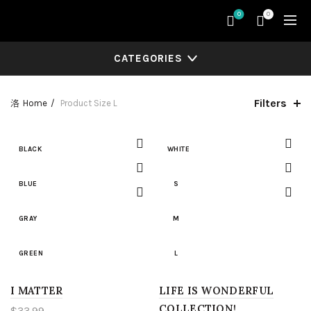
0
0
CATEGORIES
Filters
Home
Product Size
L
BLACK
WHITE
BLUE
S
GRAY
M
GREEN
L
I MATTER
LIGHT BLUE
LIFE IS WONDERFUL
XL
COLLECTION!
$
33.99