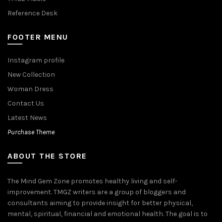
Reference Desk
FOOTER MENU
Instagram profile
New Collection
Woman Dress
Contact Us
Latest News
Purchase Theme
ABOUT THE STORE
The Mind Gem Zone promotes healthy living and self-
improvement. TMGZ writers are a group of bloggers and
consultants aiming to provide insight for better physical,
mental, spiritual, financial and emotional health. The goal is to