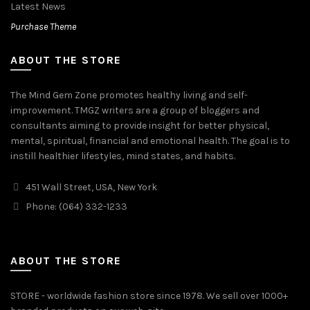
Latest News
Purchase Theme
ABOUT THE STORE
The Mind Gem Zone promotes healthy living and self-
improvement. TMGZ writers are a group of bloggers and
consultants aiming to provide insight for better physical,
mental, spiritual, financial and emotional health. The goal is to
instill healthier lifestyles, mind states, and habits.
451 Wall Street, USA, New York
Phone: (064) 332-1233
ABOUT THE STORE
STORE - worldwide fashion store since 1978. We sell over 1000+