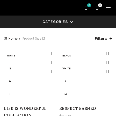
0
0
CATEGORIES
Filters
Home
Product Size
LT
WHITE
BLACK
S
WHITE
M
S
L
M
LIFE IS WONDERFUL
XL
RESPECT EARNED
L
COLLECTION!
$
21.99