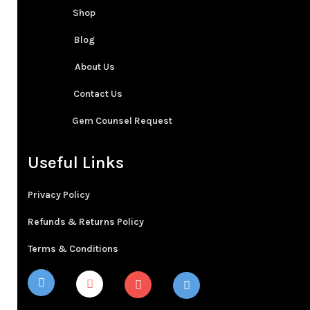
Shop
Blog
About Us
Contact Us
Gem Counsel Request
Useful Links
Privacy Policy
Refunds & Returns Policy
Terms & Conditions