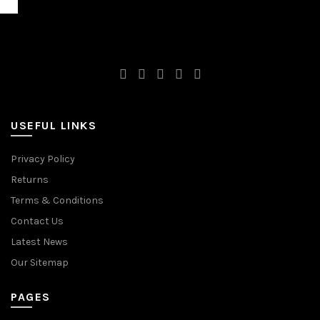
USEFUL LINKS
Privacy Policy
Returns
Terms & Conditions
Contact Us
Latest News
Our Sitemap
PAGES