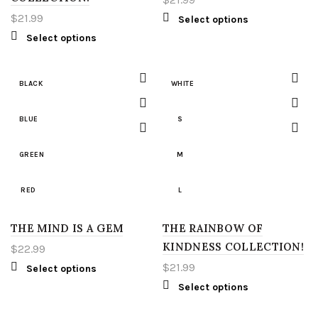
2XL
XL
$
21.99
Select options
Select options
3XL
2XL
4XL
3XL
BLACK
WHITE
5XL
4XL
BLUE
S
LT
5XL
GREEN
M
XLT
LT
RED
L
2XT
XLT
THE MIND IS A GEM
WHITE
THE RAINBOW OF
XL
KINDNESS COLLECTION!
$
22.99
3XT
2XT
S
2XL
$
21.99
Select options
Select options
4XT
3XT
M
3XL