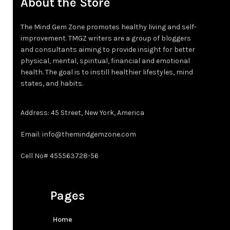
About the Store
3XT
5XL
The Mind Gem Zone promotes healthy living and self-
4XT
improvement. TMGZ writers are a group of bloggers
LT
and consultants aiming to provide insight for better
physical, mental, spiritual, financial and emotional
XLT
health. The goal is to instill healthier lifestyles, mind
states, and habits.
2XT
Address: 45 Street, New York, America
3XT
Email: info@themindgemzone.com
4XT
Cell No# 455563728-56
Pages
Home