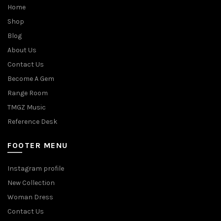
Home
Shop
Blog
About Us
Contact Us
Become A Gem
Range Room
TMGZ Music
Reference Desk
FOOTER MENU
Instagram profile
New Collection
Woman Dress
Contact Us