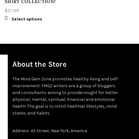
SHIRT COLLECTION!
3XT
4XL
XL
$
21.99
Select options
4XT
2XL
3XL
4XL
About the Store
5XL
The Mind Gem Zone promotes healthy living and self-
improvement. TMGZ writers are a group of bloggers
LT
and consultants aiming to provide insight for better
physical, mental, spiritual, financial and emotional
XLT
health. The goal is to instill healthier lifestyles, mind
states, and habits.
2XT
Address: 45 Street, New York, America
3XT