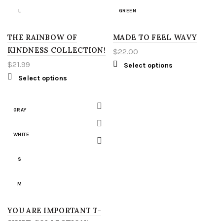
L
GREEN
3XT
3XL
THE RAINBOW OF
XL
MADE TO FEEL WAVY
RED
4XT
KINDNESS COLLECTION!
$
22.00
2XL
YELLOW
$
21.99
Select options
Select options
3XL
S
4XL
M
GRAY
5XL
L
WHITE
LT
XL
S
XLT
2XL
M
2XT
3XL
YOU ARE IMPORTANT T-
L