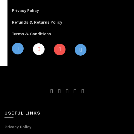
Privacy Policy
Refunds & Returns Policy
Terms & Conditions
USEFUL LINKS
Privacy Policy