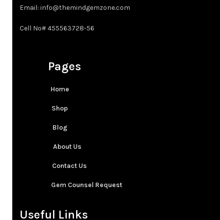
Email: info@themindgemzone.com
4XT
Cell No# 455563728-56
Pages
Home
Shop
Blog
About Us
Contact Us
Gem Counsel Request
Useful Links