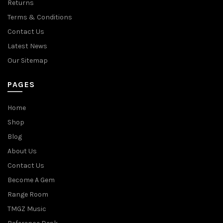
Returns
Terms & Conditions
Contact Us
Latest News
Our Sitemap
PAGES
Home
Shop
Blog
About Us
Contact Us
Become A Gem
Range Room
TMGZ Music