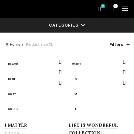
0
0
CATEGORIES
Filters
Home
Product Size
XL
BLACK
WHITE
BLUE
S
GRAY
M
GREEN
L
I MATTER
LIGHT BLUE
LIFE IS WONDERFUL
XL
COLLECTION!
$
33.99