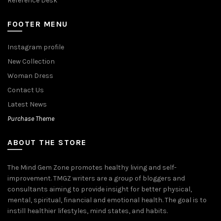
Reference Desk
FOOTER MENU
Instagram profile
New Collection
Woman Dress
Contact Us
Latest News
Purchase Theme
ABOUT THE STORE
The Mind Gem Zone promotes healthy living and self-
improvement. TMGZ writers are a group of bloggers and
consultants aiming to provide insight for better physical,
mental, spiritual, financial and emotional health. The goal is to
instill healthier lifestyles, mind states, and habits.