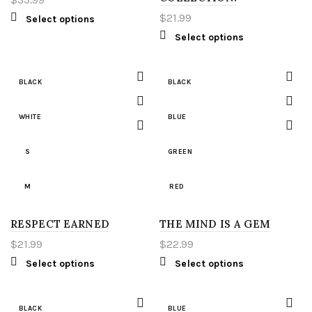
LIGHT GREEN
2XL
$
21.99
Select options
Select options
RED
3XL
WHITE
4XL
BLACK
BLACK
YELLOW
5XL
WHITE
BLUE
S
LT
S
GREEN
M
XLT
M
RED
L
2XT
RESPECT EARNED
L
THE MIND IS A GEM
WHITE
$
21.99
$
22.99
XL
3XT
XL
S
Select options
Select options
2XL
4XT
2XL
M
BLACK
BLUE