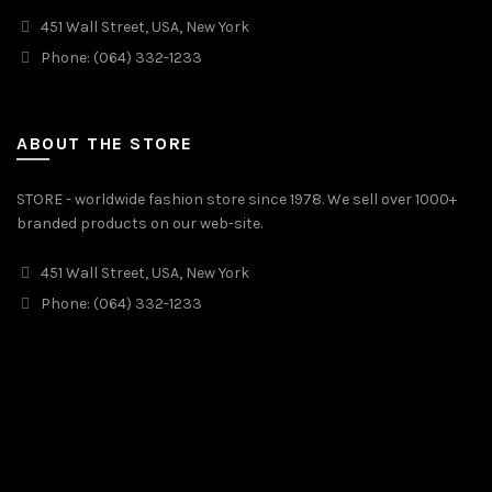
451 Wall Street, USA, New York
Phone: (064) 332-1233
ABOUT THE STORE
STORE - worldwide fashion store since 1978. We sell over 1000+
branded products on our web-site.
451 Wall Street, USA, New York
Phone: (064) 332-1233