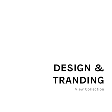
DESIGN &
TRANDING
View Collection