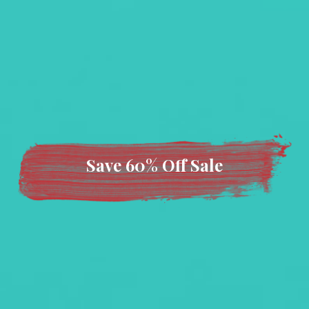
Save 60% Off Sale