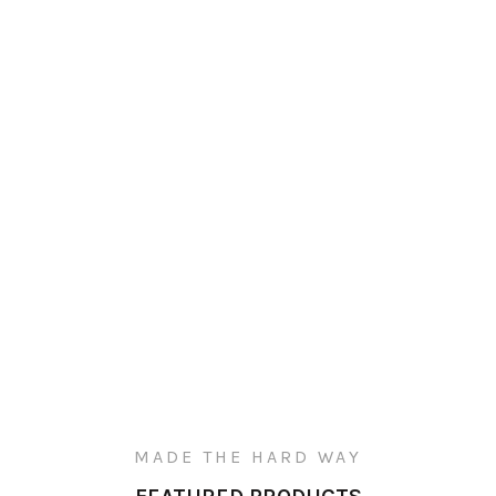
MADE THE HARD WAY