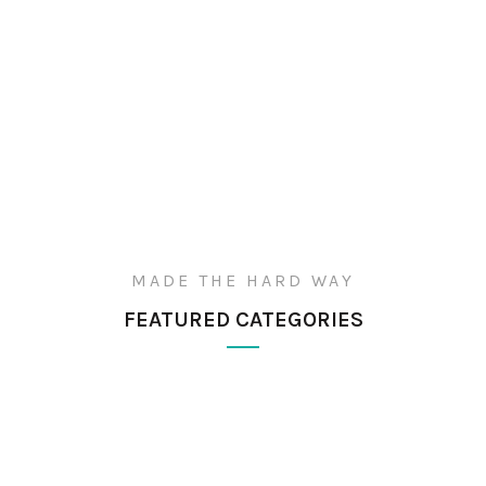
MADE THE HARD WAY
FEATURED CATEGORIES