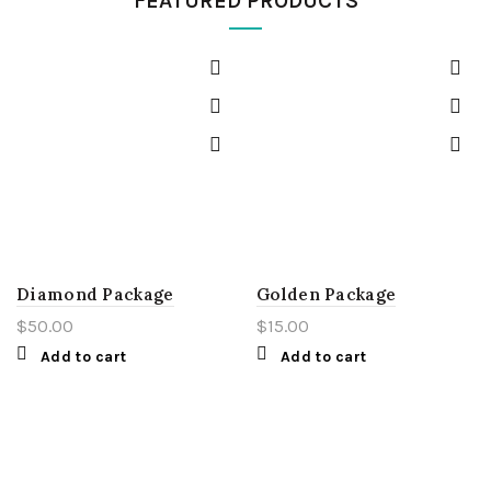
FEATURED PRODUCTS
Diamond Package
Golden Package
$
50.00
$
15.00
Add to cart
Add to cart